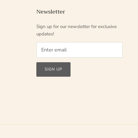
Newsletter
Sign up for our newsletter for exclusive
updates!
SIGN UP