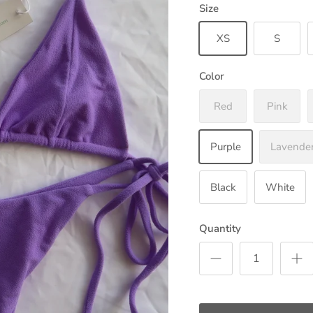
Size
XS
S
Color
Red
Pink
Purple
Lavende
Black
White
Quantity