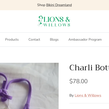
Shop
Bikini Dreamland
Products
Contact
Blogs
Ambassador Program
Charli Bo
$78.00
By
Lions & Willows