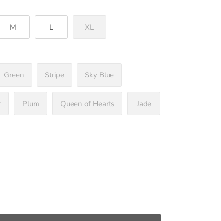
M
L
XL
Green
Stripe
Sky Blue
r
Plum
Queen of Hearts
Jade