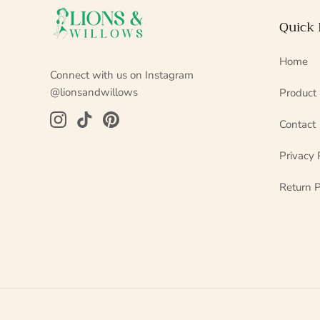
Quick 
Home
Connect with us on Instagram
@lionsandwillows
Product
Contact
Privacy 
Return P