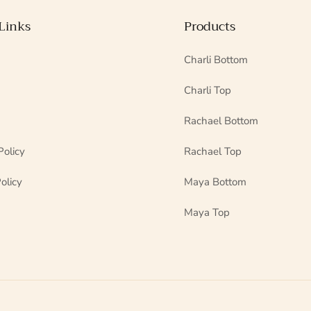
Links
Products
Charli Bottom
Charli Top
Rachael Bottom
Policy
Rachael Top
olicy
Maya Bottom
Maya Top