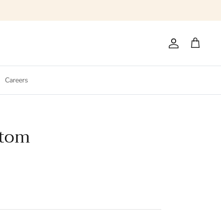
Account
Cart
Careers
ttom