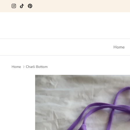
Skip
to
content
Home
Home
Charli Bottom