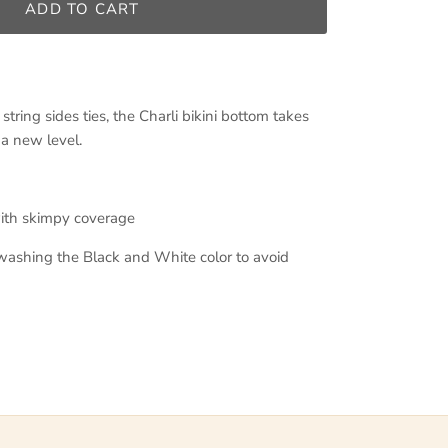
ADD TO CART
tring sides ties, the Charli bikini bottom takes
 a new level.
with skimpy coverage
shing the Black and White color to avoid