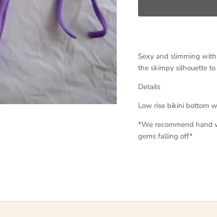
Sexy and slimming with s
the skimpy silhouette to
Details
Low rise bikini bottom 
*We recommend hand wa
gems falling off*