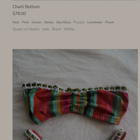
Charli Bottom
$78.00
Red
Pink
Green
Stripe
Sky Blue
Purple
Lavender
Plum
Queen of Hearts
Jade
Black
White