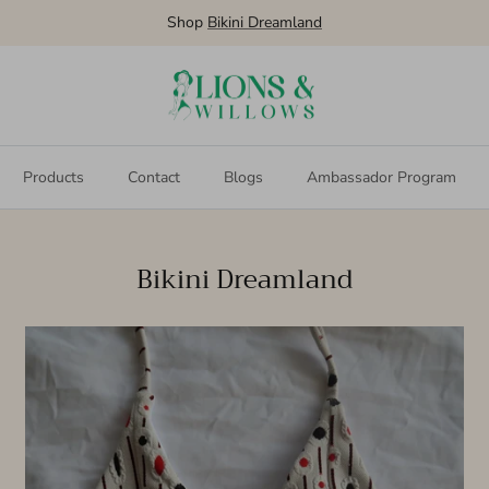
Shop Bikini Dreamland
Products
Contact
Blogs
Ambassador Program
Bikini Dreamland