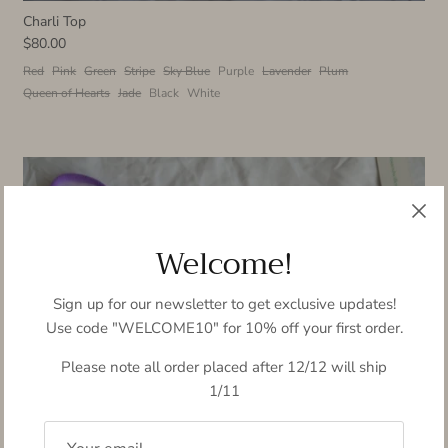
Charli Top
$80.00
Red
Pink
Green
Stripe
Sky Blue
Purple
Lavender
Plum
Queen of Hearts
Jade
Black
White
Welcome!
Sign up for our newsletter to get exclusive updates!
Use code "WELCOME10" for 10% off your first order.
Please note all order placed after 12/12 will ship
1/11