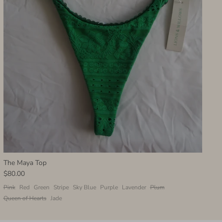
The Maya Top
$80.00
Pink
Red
Green
Stripe
Sky Blue
Purple
Lavender
Plum
Queen of Hearts
Jade