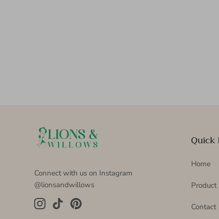
Quick 
Home
Connect with us on Instagram
@lionsandwillows
Product
Contact