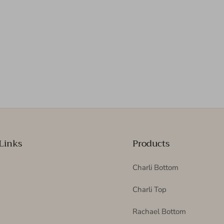
Links
Products
Charli Bottom
Charli Top
Rachael Bottom