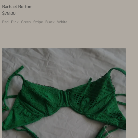
Rachael Bottom
$78.00
Red
Pink
Green
Stripe
Black
White