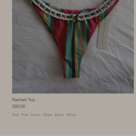
Rachael Top
$80.00
Red
Pink
Green
Stripe
Black
White