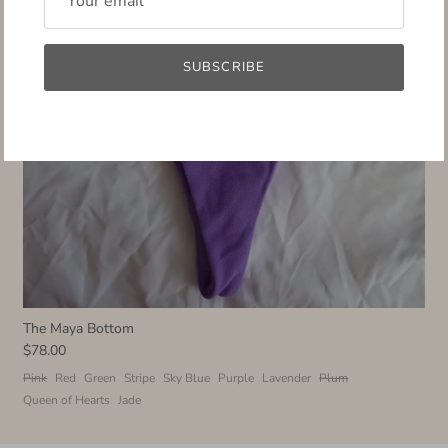
SUBSCRIBE
The Maya Bottom
$78.00
Pink
Red
Green
Stripe
Sky Blue
Purple
Lavender
Plum
Queen of Hearts
Jade