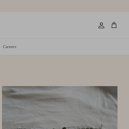
Account
Cart
Careers