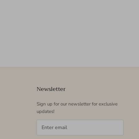
Newsletter
Sign up for our newsletter for exclusive
updates!